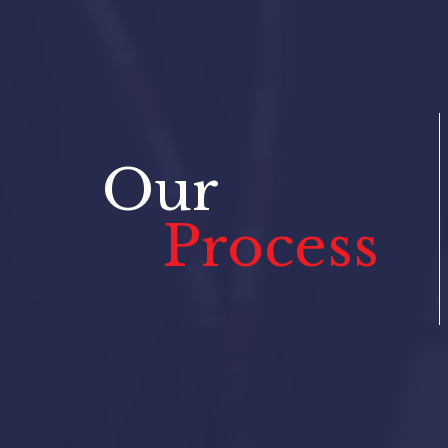
Our
Process